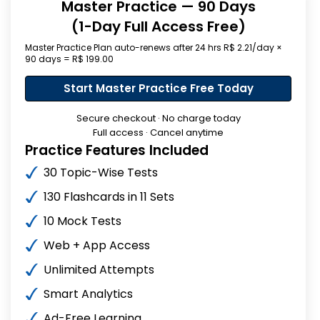
Master Practice — 90 Days
(1-Day Full Access Free)
Master Practice Plan auto-renews after 24 hrs R$ 2.21/day ×
90 days = R$ 199.00
Start Master Practice Free Today
Secure checkout · No charge today
Full access · Cancel anytime
Practice Features Included
30 Topic-Wise Tests
130 Flashcards in 11 Sets
10 Mock Tests
Web + App Access
Unlimited Attempts
Smart Analytics
Ad-Free Learning