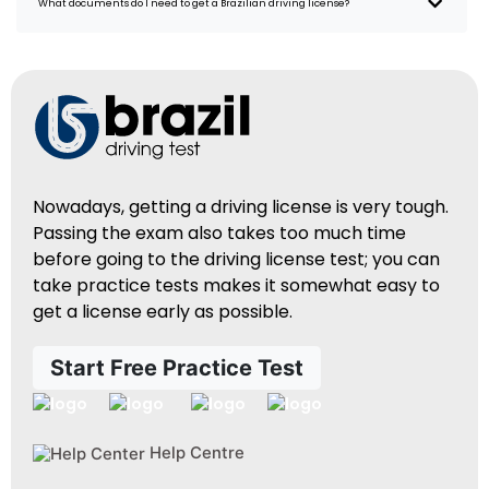
What documents do I need to get a Brazilian driving license?
Nowadays, getting a driving license is very tough.
Passing the exam also takes too much time
before going to the driving license test; you can
take practice tests makes it somewhat easy to
get a license early as possible.
Start Free Practice Test
Help Centre