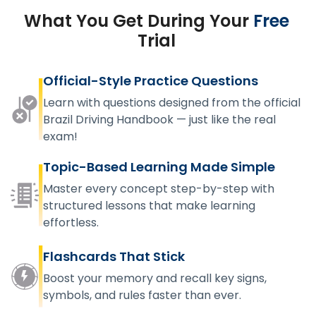
What You Get During Your
Free
Trial
Official-Style Practice Questions
Learn with questions designed from the official
Brazil Driving Handbook — just like the real
exam!
Topic-Based Learning Made Simple
Master every concept step-by-step with
structured lessons that make learning
effortless.
Flashcards That Stick
Boost your memory and recall key signs,
symbols, and rules faster than ever.