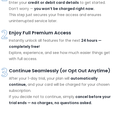
Enter your
credit or debit card details
to get started.
Don’t worry —
you won’t be charged right now.
This step just secures your free access and ensures
uninterrupted service later.
Enjoy Full Premium Access
Instantly unlock all features for the next
24 hours —
completely free!
Explore, experience, and see how much easier things get
with full access.
Continue Seamlessly (or Opt Out Anytime)
After your 1-day trial, your plan will
automatically
continue,
and your card will be charged for your chosen
subscription.
If you decide not to continue, simply
cancel before your
trial ends — no charges, no questions asked.