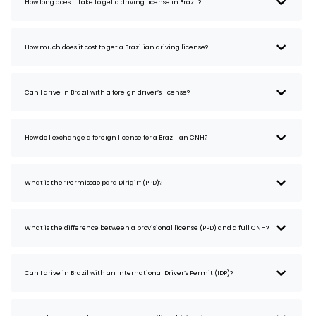
How long does it take to get a driving license in Brazil?
How much does it cost to get a Brazilian driving license?
Can I drive in Brazil with a foreign driver’s license?
How do I exchange a foreign license for a Brazilian CNH?
What is the “Permissão para Dirigir” (PPD)?
What is the difference between a provisional license (PPD) and a full CNH?
Can I drive in Brazil with an International Driver’s Permit (IDP)?