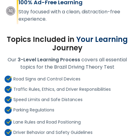
100% Ad-Free Learning
Stay focused with a clean, distraction-free
experience.
Topics Included in
Your Learning
Journey
Our
3-Level Learning Process
covers all essential
topics for the Brazil Driving Theory Test
Road Signs and Control Devices
Traffic Rules, Ethics, and Driver Responsibilities
Speed Limits and Safe Distances
Parking Regulations
Lane Rules and Road Positioning
Driver Behavior and Safety Guidelines