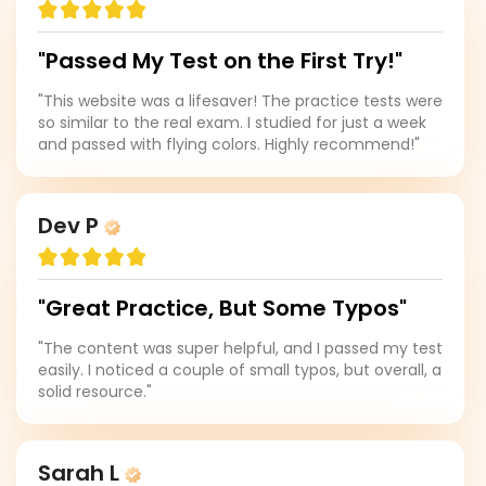
"Passed My Test on the First Try!"
"This website was a lifesaver! The practice tests were
so similar to the real exam. I studied for just a week
and passed with flying colors. Highly recommend!"
Dev P
"Great Practice, But Some Typos"
"The content was super helpful, and I passed my test
easily. I noticed a couple of small typos, but overall, a
solid resource."
Sarah L