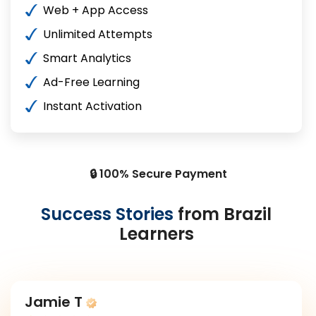
Web + App Access
Unlimited Attempts
Smart Analytics
Ad-Free Learning
Instant Activation
🔒 100% Secure Payment
Success Stories
from Brazil
Learners
Jamie T