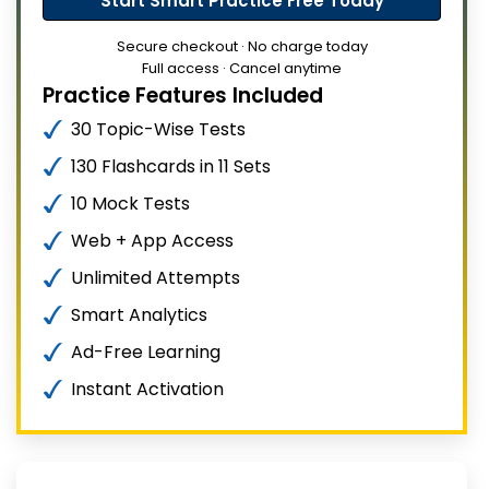
Start Smart Practice Free Today
Secure checkout · No charge today
Full access · Cancel anytime
Practice Features Included
30 Topic-Wise Tests
130 Flashcards in 11 Sets
10 Mock Tests
Web + App Access
Unlimited Attempts
Smart Analytics
Ad-Free Learning
Instant Activation