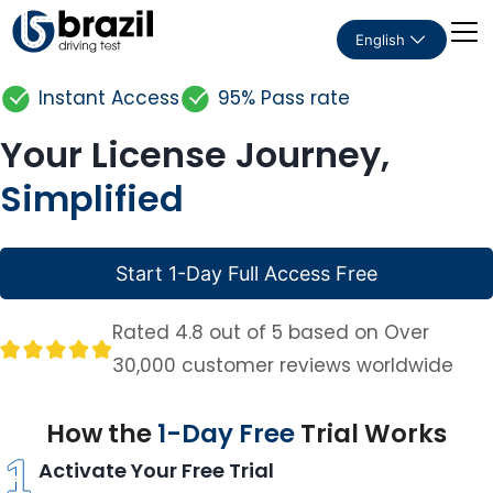
English
Instant Access
95% Pass rate
Your License Journey,
Simplified
Start 1-Day Full Access Free
Rated 4.8 out of 5 based on Over
30,000 customer reviews worldwide
How the
1-Day Free
Trial Works
Activate Your Free Trial