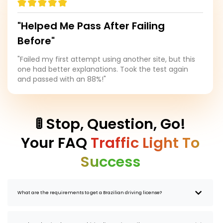
"Helped Me Pass After Failing
Before"
"Failed my first attempt using another site, but this
one had better explanations. Took the test again
and passed with an 88%!"
🚦 Stop, Question, Go!
Your FAQ
Traffic Light To
Success
What are the requirements to get a Brazilian driving license?