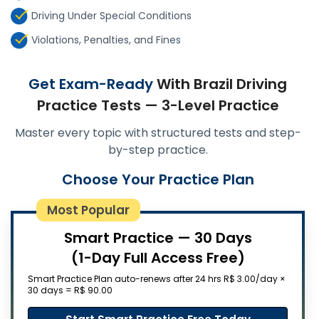
Driving Under Special Conditions
Violations, Penalties, and Fines
Get Exam-Ready
With Brazil Driving
Practice Tests — 3-Level Practice
Master every topic with structured tests and step-
by-step practice.
Choose Your Practice Plan
Most Popular
Smart Practice — 30 Days
(1-Day Full Access Free)
Smart Practice Plan auto-renews after 24 hrs R$ 3.00/day ×
30 days = R$ 90.00