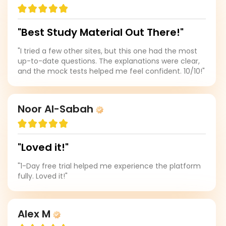
"Best Study Material Out There!"
"I tried a few other sites, but this one had the most
up-to-date questions. The explanations were clear,
and the mock tests helped me feel confident. 10/10!"
Noor Al-Sabah
"Loved it!"
"1-Day free trial helped me experience the platform
fully. Loved it!"
Alex M