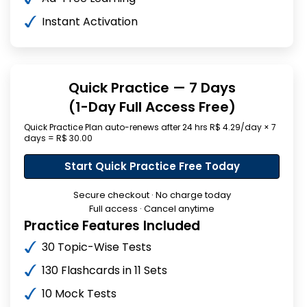
Instant Activation
Quick Practice — 7 Days
(1-Day Full Access Free)
Quick Practice Plan auto-renews after 24 hrs R$ 4.29/day × 7
days = R$ 30.00
Start Quick Practice Free Today
Secure checkout · No charge today
Full access · Cancel anytime
Practice Features Included
30 Topic-Wise Tests
130 Flashcards in 11 Sets
10 Mock Tests