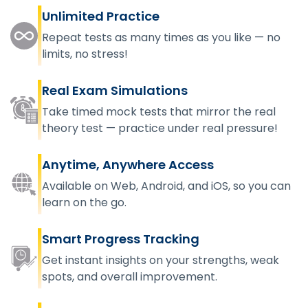
Unlimited Practice
Repeat tests as many times as you like — no
limits, no stress!
Real Exam Simulations
Take timed mock tests that mirror the real
theory test — practice under real pressure!
Anytime, Anywhere Access
Available on Web, Android, and iOS, so you can
learn on the go.
Smart Progress Tracking
Get instant insights on your strengths, weak
spots, and overall improvement.